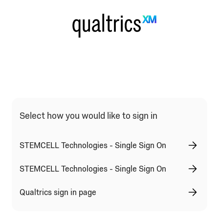
Qualtrics Sign In Type Selection
Select how you would like to sign in
STEMCELL Technologies - Single Sign On
STEMCELL Technologies - Single Sign On
Qualtrics sign in page